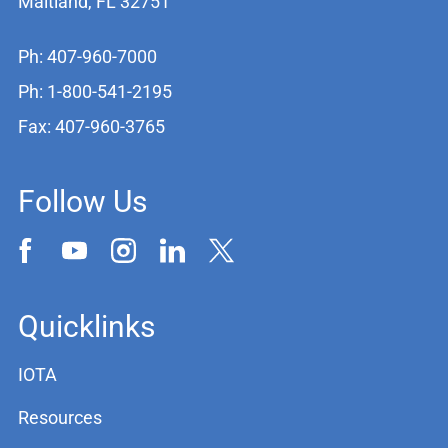
Maitland, FL 32751
Ph: 407-960-7000
Ph: 1-800-541-2195
Fax: 407-960-3765
Follow Us
Quicklinks
IOTA
Resources