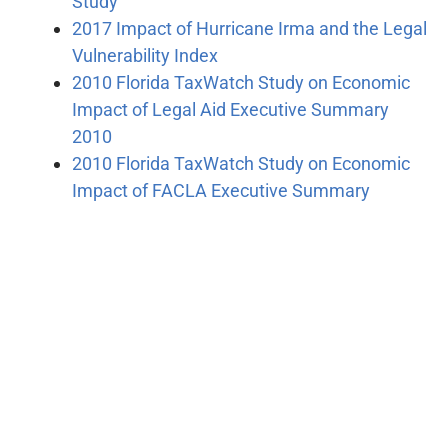
Study
2017 Impact of Hurricane Irma and the Legal
Vulnerability Index
2010 Florida TaxWatch Study on Economic
Impact of Legal Aid Executive Summary
2010
2010 Florida TaxWatch Study on Economic
Impact of FACLA Executive Summary