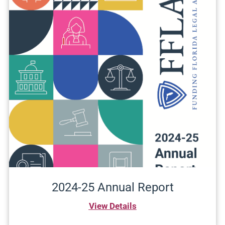
2024-25 Annual Report
View Details