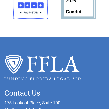
Contact Us
175 Lookout Place, Suite 100