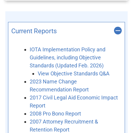
Current Reports
IOTA Implementation Policy and
Guidelines, including Objective
Standards (Updated Feb. 2026)
View Objective Standards Q&A
2023 Name Change
Recommendation Report
2017 Civil Legal Aid Economic Impact
Report
2008 Pro Bono Report
2007 Attorney Recruitment &
Retention Report