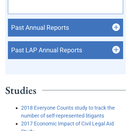
Past Annual Reports
Past LAP Annual Reports
Studies
2018 Everyone Counts study to track the
number of self-represented litigants
2017 Economic Impact of Civil Legal Aid