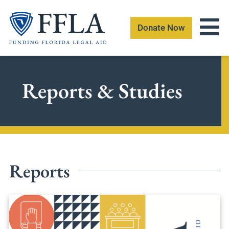
Skip
to
Donate Now
content
Reports & Studies
Reports