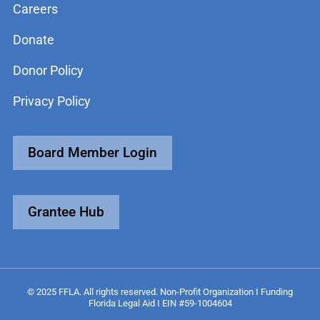
Careers
Donate
Donor Policy
Privacy Policy
Board Member Login
Grantee Hub
© 2025 FFLA. All rights reserved. Non-Profit Organization I Funding
Florida Legal Aid I EIN #59-1004604