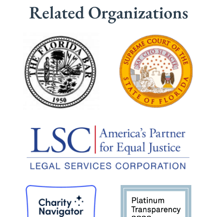
Related Organizations